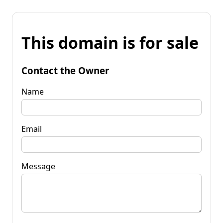
This domain is for sale
Contact the Owner
Name
Email
Message