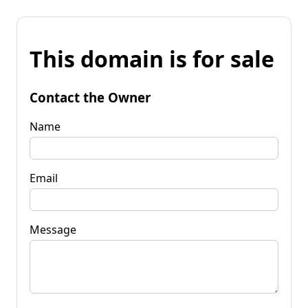
This domain is for sale
Contact the Owner
Name
Email
Message