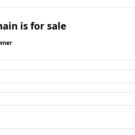
ain is for sale
wner