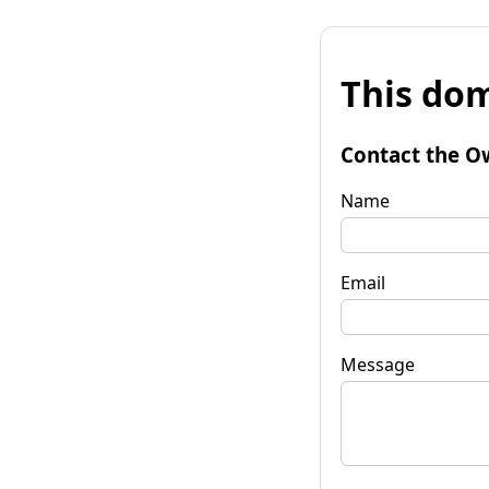
This dom
Contact the O
Name
Email
Message