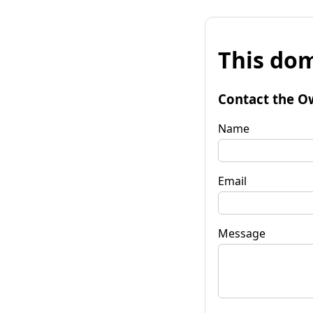
This dom
Contact the O
Name
Email
Message