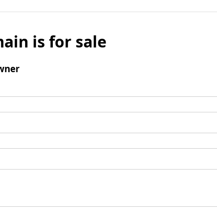
ain is for sale
wner