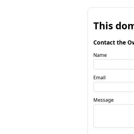
This dom
Contact the O
Name
Email
Message