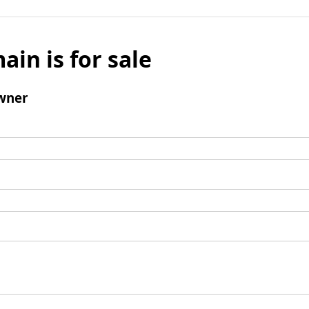
ain is for sale
wner