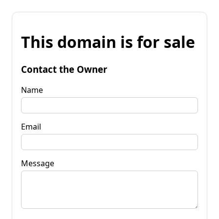
This domain is for sale
Contact the Owner
Name
Email
Message