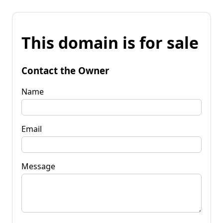
This domain is for sale
Contact the Owner
Name
Email
Message