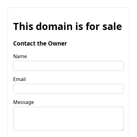
This domain is for sale
Contact the Owner
Name
Email
Message