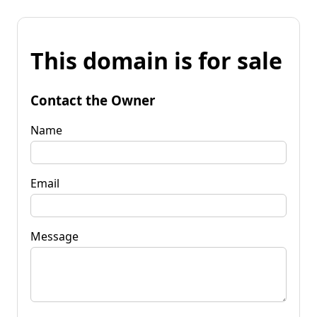
This domain is for sale
Contact the Owner
Name
Email
Message