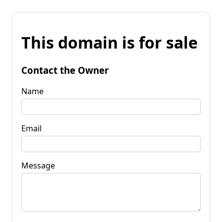
This domain is for sale
Contact the Owner
Name
Email
Message