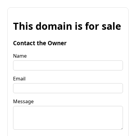
This domain is for sale
Contact the Owner
Name
Email
Message