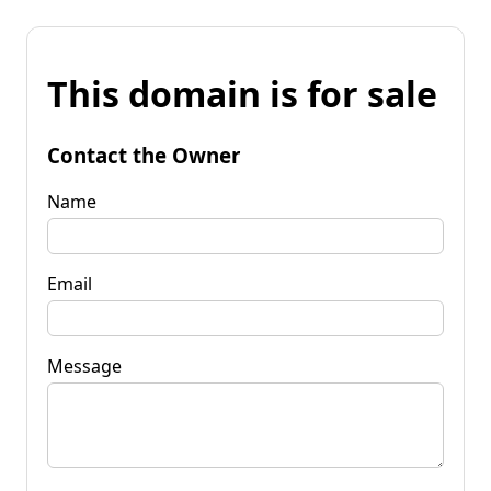
This domain is for sale
Contact the Owner
Name
Email
Message