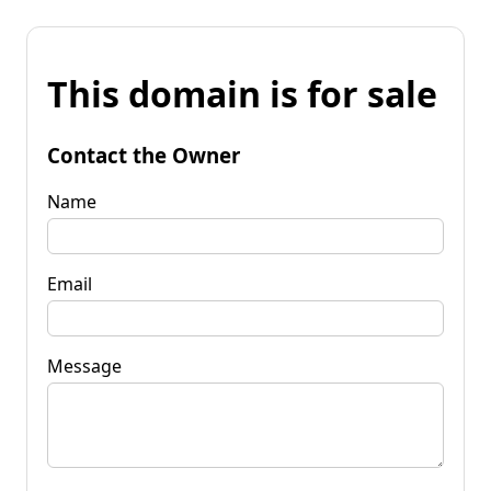
This domain is for sale
Contact the Owner
Name
Email
Message